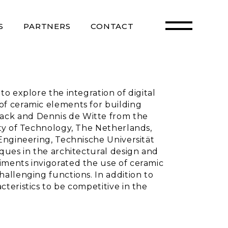
S
PARTNERS
CONTACT
o explore the integration of digital
of ceramic elements for building
ack and Dennis de Witte from the
ity of Technology, The Netherlands,
Engineering, Technische Universität
ques in the architectural design and
iments invigorated the use of ceramic
allenging functions. In addition to
teristics to be competitive in the