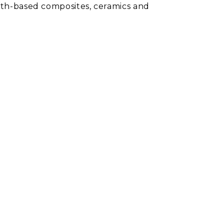
earth-based composites, ceramics and