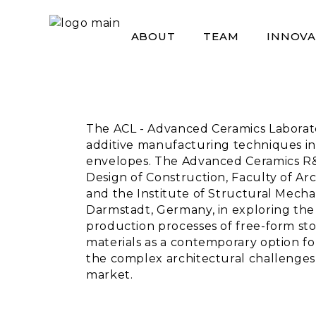
Skip
to
the
ABOUT
TEAM
INNOVA
content
The ACL - Advanced Ceramics Laboratory
additive manufacturing techniques in
envelopes. The Advanced Ceramics R&
Design of Construction, Faculty of Ar
and the Institute of Structural Mecha
Darmstadt, Germany, in exploring the 
production processes of free-form st
materials as a contemporary option fo
the complex architectural challenges,
market.