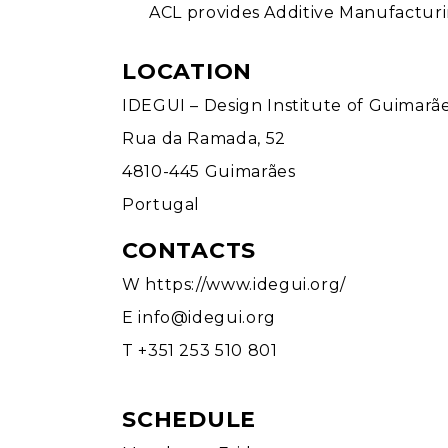
ACL provides Additive Manufacturing
LOCATION
IDEGUI – Design Institute of Guimarã
Rua da Ramada, 52
4810-445 Guimarães
Portugal
CONTACTS
W
https://www.idegui.org/
E
info@idegui.org
T +351 253 510 801
SCHEDULE