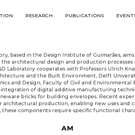
TION
RESEARCH
PUBLICATIONS
EVENT
, based in the Design Institute of Guimarães, aims t
 the architectural design and production processes 
D Laboratory cooperates with Professors Ulrich Kna
chitecture and the Built Environment, Delft Univers
nics and Design, Faculty of Civil and Environmental 
integration of digital additive manufacturing techni
oneware bricks for building envelopes. Recent exper
r architectural production, enabling new uses and ch
 these components require specific functional charac
AM