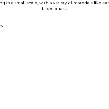
 in a small scale, with a variety of materials like 
biopolimers.
es