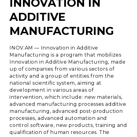
INNOVATION IN
ADDITIVE
MANUFACTURING
INOV.AM — Innovation in Additive
Manufacturing is a program that mobilizes
Innovation in Additive Manufacturing, made
up of companies from various sectors of
activity and a group of entities from the
national scientific system, aiming at
development in various areas of
intervention, which include: new materials,
advanced manufacturing processes additive
manufacturing, advanced post-production
processes, advanced automation and
control software, new products, training and
qualification of human resources. The