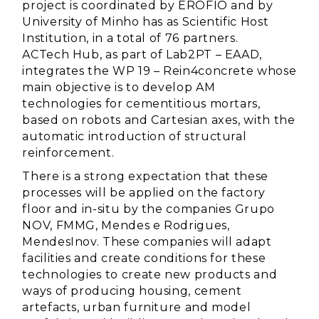
project is coordinated by EROFIO and by
University of Minho has as Scientific Host
Institution, in a total of 76 partners.
ACTech Hub, as part of Lab2PT – EAAD,
integrates the WP 19 – Rein4concrete whose
main objective is to develop AM
technologies for cementitious mortars,
based on robots and Cartesian axes, with the
automatic introduction of structural
reinforcement.
There is a strong expectation that these
processes will be applied on the factory
floor and in-situ by the companies Grupo
NOV, FMMG, Mendes e Rodrigues,
MendesInov. These companies will adapt
facilities and create conditions for these
technologies to create new products and
ways of producing housing, cement
artefacts, urban furniture and model