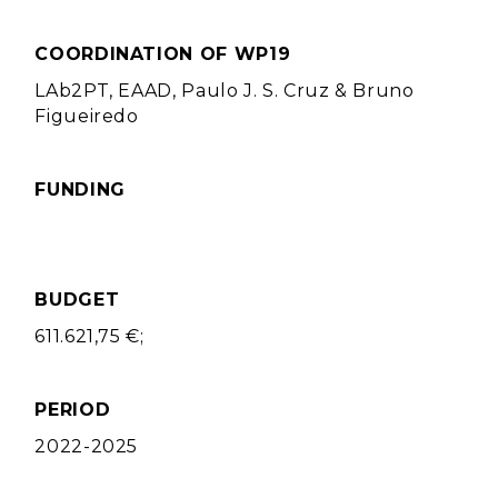
COORDINATION OF WP19
LAb2PT, EAAD, Paulo J. S. Cruz & Bruno
Figueiredo
FUNDING
BUDGET
611.621,75 €;
PERIOD
2022-2025