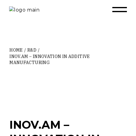
Skip
to
the
content
HOME
R&D
INOV.AM – INNOVATION IN ADDITIVE
MANUFACTURING
INOV.AM –