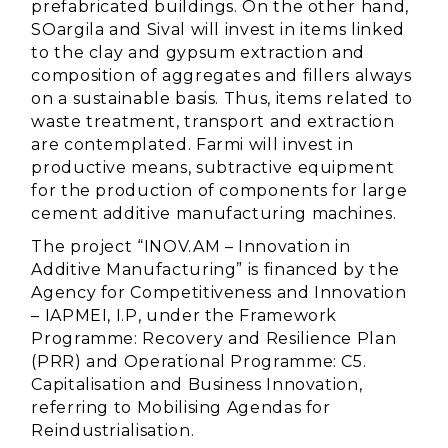
prefabricated buildings. On the other hand,
SOargila and Sival will invest in items linked
to the clay and gypsum extraction and
composition of aggregates and fillers always
on a sustainable basis. Thus, items related to
waste treatment, transport and extraction
are contemplated. Farmi will invest in
productive means, subtractive equipment
for the production of components for large
cement additive manufacturing machines.
The project “INOV.AM – Innovation in
Additive Manufacturing” is financed by the
Agency for Competitiveness and Innovation
– IAPMEI, I.P, under the Framework
Programme: Recovery and Resilience Plan
(PRR) and Operational Programme: C5.
Capitalisation and Business Innovation,
referring to Mobilising Agendas for
Reindustrialisation.