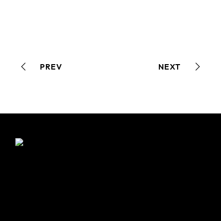
PREV
NEXT