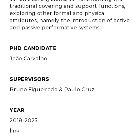
traditional covering and support functions,
exploring other formal and physical
attributes, namely the introduction of active
and passive performative systems.
PHD CANDIDATE
João Carvalho
SUPERVISORS
Bruno Figueiredo
&
Paulo Cruz
YEAR
2018-2025
link