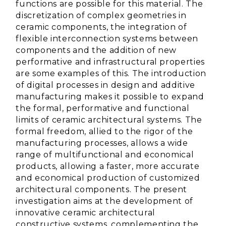
functions are possible for this material.
The
discretization of complex geometries in
ceramic components, the integration of
flexible interconnection systems between
components and the addition of new
performative and infrastructural properties
are some examples of this.
The introduction
of digital processes in design and additive
manufacturing makes it possible to expand
the formal, performative and functional
limits of ceramic architectural systems.
The
formal freedom, allied to the rigor of the
manufacturing processes, allows a wide
range of multifunctional and economical
products, allowing a faster, more accurate
and economical production of customized
architectural components.
The present
investigation aims at the development of
innovative ceramic architectural
constructive
systems
, complementing the