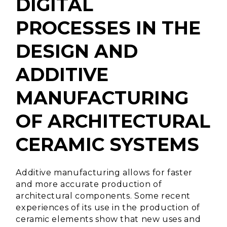
DIGITAL
PROCESSES IN THE
DESIGN AND
ADDITIVE
MANUFACTURING
OF ARCHITECTURAL
CERAMIC SYSTEMS
Additive manufacturing allows for faster
and more accurate production of
architectural components.
Some recent
experiences of its use in the production of
ceramic elements show that new uses and