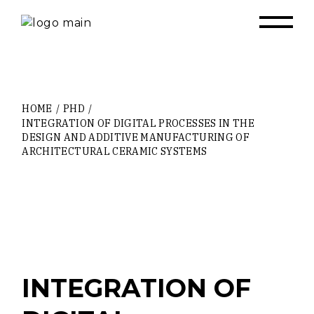
Skip
to
the
content
HOME
PHD
INTEGRATION OF DIGITAL PROCESSES IN THE
DESIGN AND ADDITIVE MANUFACTURING OF
ARCHITECTURAL CERAMIC SYSTEMS
INTEGRATION OF