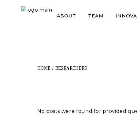
Skip
to
the
ABOUT
TEAM
INNOVA
content
HOME
RESEARCHERS
No posts were found for provided qu