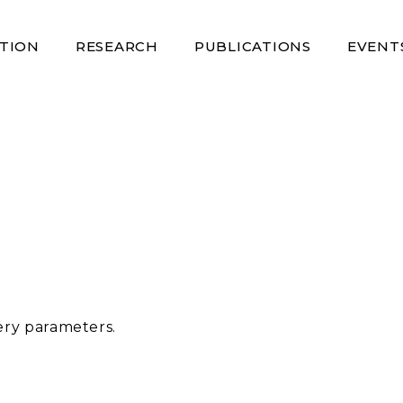
TION
RESEARCH
PUBLICATIONS
EVENT
ery parameters.