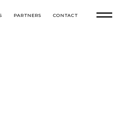
S
PARTNERS
CONTACT