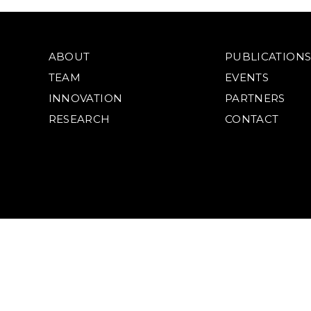
ABOUT
PUBLICATION
TEAM
EVENTS
INNOVATION
PARTNERS
RESEARCH
CONTACT