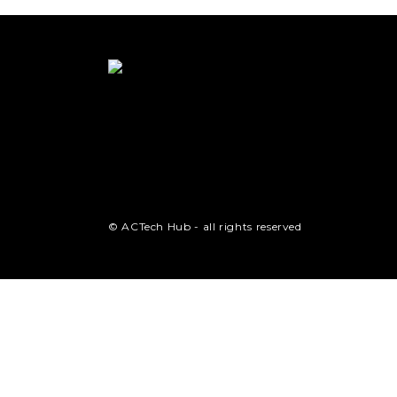
© ACTech Hub - all rights reserved