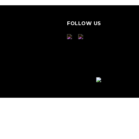
FOLLOW US
S