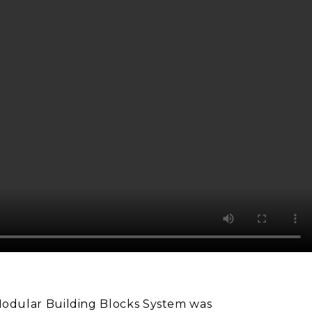
odular Building Blocks System was