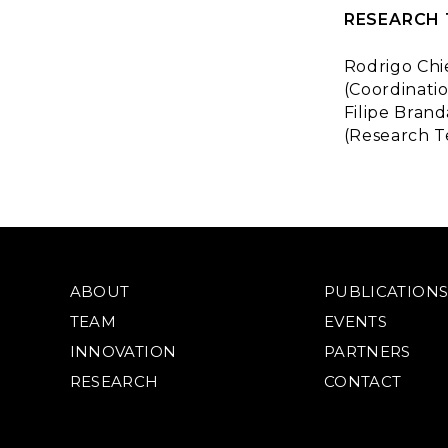
RESEARCH
Rodrigo Chi
(Coordinatio
Filipe Brand
(Research T
ABOUT
PUBLICATION
TEAM
EVENTS
INNOVATION
PARTNERS
RESEARCH
CONTACT