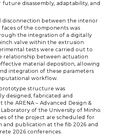
r future disassembly, adaptability, and
 disconnection between the interior
r faces of the components was
ough the integration of a digitally
inch valve within the extrusion
erimental tests were carried out to
e relationship between actuation
ffective material deposition, allowing
and integration of these parameters
mputational workflow.
e prototype structure was
y designed, fabricated and
t the ARENA – Advanced Design &
Laboratory of the University of Minho.
s of the project are scheduled for
n and publication at the fib 2026 and
crete 2026 conferences.