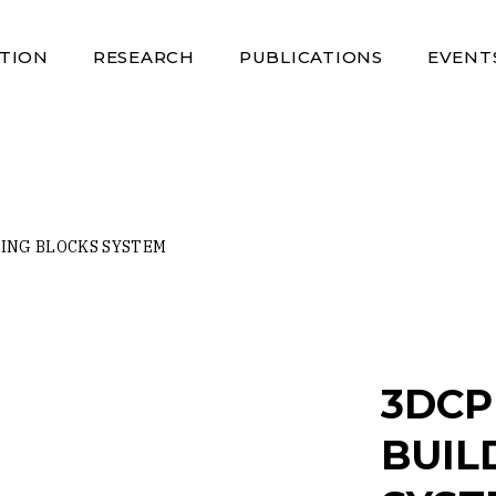
TION
RESEARCH
PUBLICATIONS
EVENT
ING BLOCKS SYSTEM
3DCP
BUIL