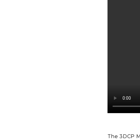
The 3DCP M