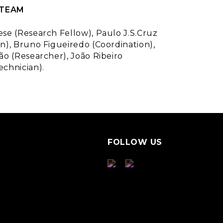
 TEAM
ese (Research Fellow), Paulo J.S.Cruz
n), Bruno Figueiredo (Coordination),
ão (Researcher), João Ribeiro
echnician).
FOLLOW US
S