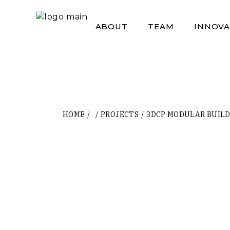
Skip
to
the
ABOUT
TEAM
INNOVA
content
HOME
PROJECTS
3DCP MODULAR BUILD