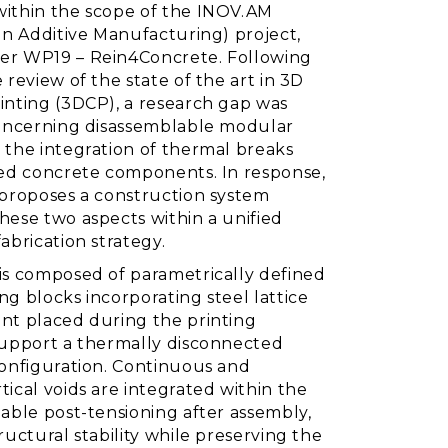
ithin the scope of the INOV.AM
in Additive Manufacturing) project,
r WP19 – Rein4Concrete. Following
 review of the state of the art in 3D
inting (3DCP), a research gap was
concerning disassemblable modular
 the integration of thermal breaks
ted concrete components. In response,
 proposes a construction system
hese two aspects within a unified
abrication strategy.
is composed of parametrically defined
g blocks incorporating steel lattice
nt placed during the printing
support a thermally disconnected
configuration. Continuous and
ical voids are integrated within the
able post-tensioning after assembly,
ructural stability while preserving the