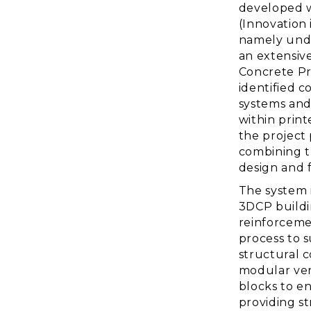
developed w
(Innovation 
namely unde
an extensive
Concrete Pr
identified 
systems and
within prin
the project
combining t
design and f
The system 
3DCP buildin
reinforceme
process to 
structural 
modular vert
blocks to en
providing st