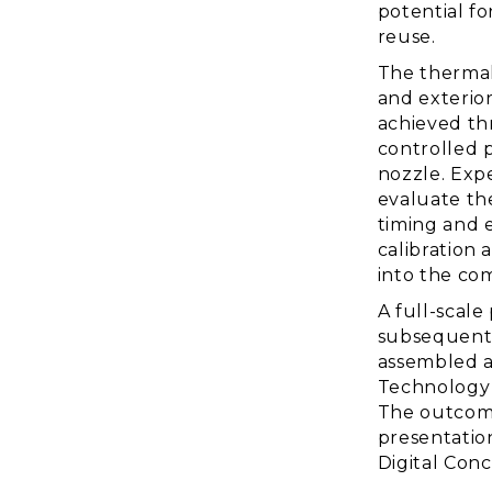
potential fo
reuse.
The thermal
and exterio
achieved thr
controlled p
nozzle. Exp
evaluate th
timing and e
calibration 
into the co
A full-scal
subsequentl
assembled a
Technology 
The outcome
presentatio
Digital Con