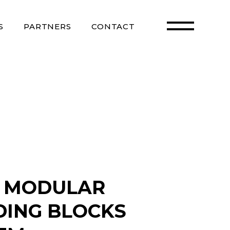
S
PARTNERS
CONTACT
 MODULAR
DING BLOCKS