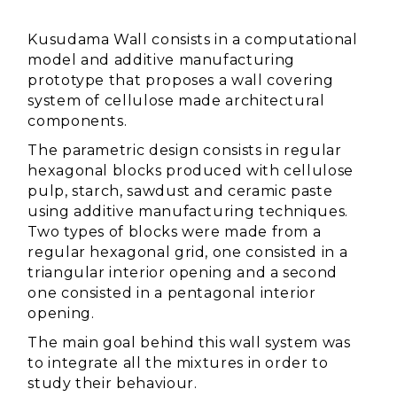
Kusudama Wall consists in a computational
model and additive manufacturing
prototype that proposes a wall covering
system of cellulose made architectural
components.
The parametric design consists in regular
hexagonal blocks produced with cellulose
pulp, starch, sawdust and ceramic paste
using additive manufacturing techniques.
Two types of blocks were made from a
regular hexagonal grid, one consisted in a
triangular interior opening and a second
one consisted in a pentagonal interior
opening.
The main goal behind this wall system was
to integrate all the mixtures in order to
study their behaviour.