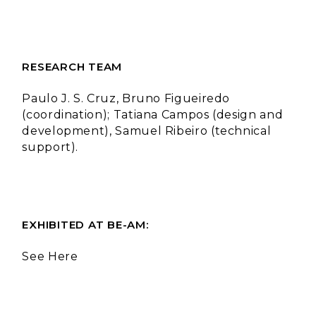
RESEARCH TEAM
Paulo J. S. Cruz, Bruno Figueiredo
(coordination); Tatiana Campos (design and
development), Samuel Ribeiro (technical
support).
EXHIBITED AT BE-AM:
See Here