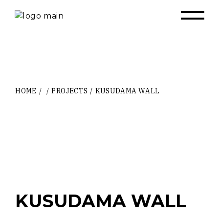
Skip
to
the
content
HOME
PROJECTS
KUSUDAMA WALL
KUSUDAMA WALL