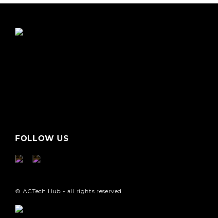
FOLLOW US
© ACTech Hub - all rights reserved