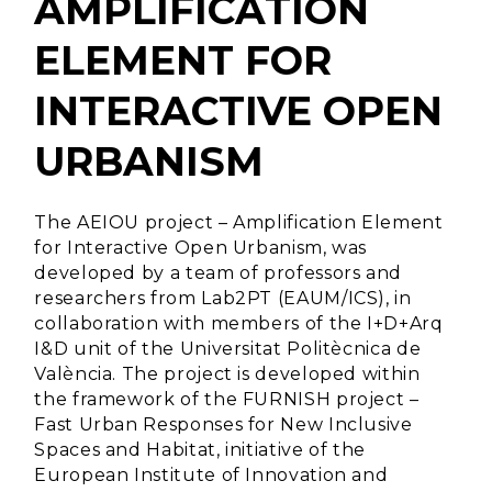
AMPLIFICATION
ELEMENT FOR
INTERACTIVE OPEN
URBANISM
The AEIOU project – Amplification Element
for Interactive Open Urbanism, was
developed by a team of professors and
researchers from Lab2PT (EAUM/ICS), in
collaboration with members of the I+D+Arq
I&D unit of the Universitat Politècnica de
València. The project is developed within
the framework of the FURNISH project –
Fast Urban Responses for New Inclusive
Spaces and Habitat, initiative of the
European Institute of Innovation and