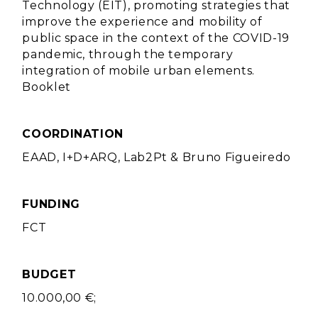
Technology (EIT), promoting strategies that
improve the experience and mobility of
public space in the context of the COVID-19
pandemic, through the temporary
integration of mobile urban elements.
Booklet
COORDINATION
EAAD, I+D+ARQ, Lab2Pt & Bruno Figueiredo
FUNDING
FCT
BUDGET
10.000,00 €;