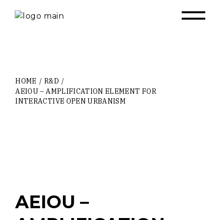
Skip
to
the
content
HOME
R&D
AEIOU – AMPLIFICATION ELEMENT FOR
INTERACTIVE OPEN URBANISM
AEIOU –