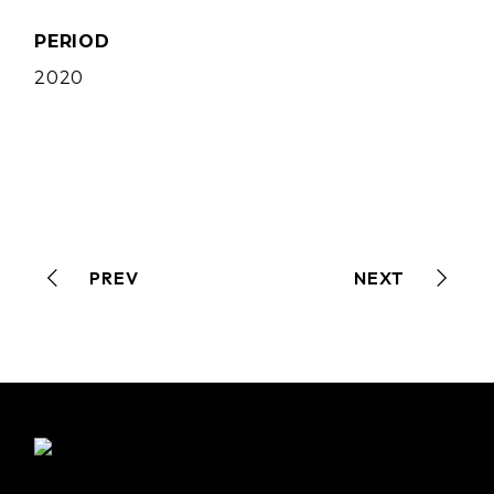
PERIOD
2020
PREV
NEXT