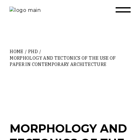
Skip
to
the
content
HOME
PHD
MORPHOLOGY AND TECTONICS OF THE USE OF
PAPER IN CONTEMPORARY ARCHITECTURE
MORPHOLOGY AND