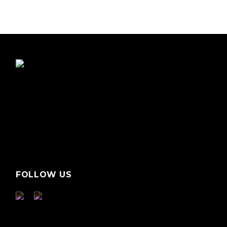
FOLLOW US