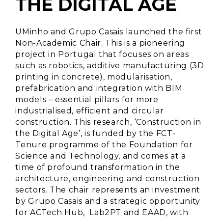
THE DIGITAL AGE
UMinho and Grupo Casais launched the first
Non-Academic Chair. This is a pioneering
project in Portugal that focuses on areas
such as robotics, additive manufacturing (3D
printing in concrete), modularisation,
prefabrication and integration with BIM
models – essential pillars for more
industrialised, efficient and circular
construction. This research, ‘Construction in
the Digital Age’, is funded by the FCT-
Tenure programme of the Foundation for
Science and Technology, and comes at a
time of profound transformation in the
architecture, engineering and construction
sectors. The chair represents an investment
by Grupo Casais and a strategic opportunity
for ACTech Hub, Lab2PT and EAAD, with