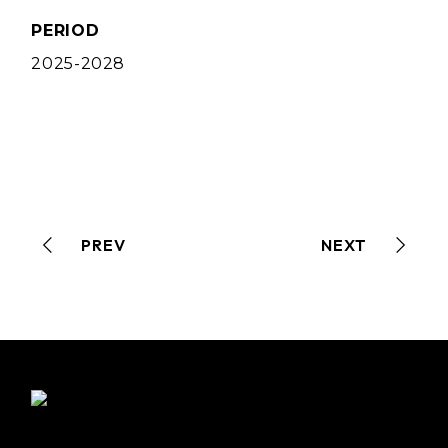
PERIOD
2025-2028
PREV
NEXT