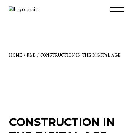
Skip
to
the
content
HOME
R&D
CONSTRUCTION IN THE DIGITAL AGE
CONSTRUCTION IN