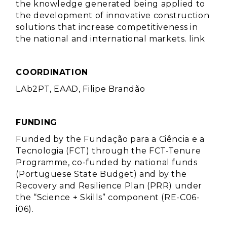
the knowledge generated being applied to
the development of innovative construction
solutions that increase competitiveness in
the national and international markets.
link
COORDINATION
LAb2PT, EAAD, Filipe Brandão
FUNDING
Funded by the Fundação para a Ciência e a
Tecnologia (FCT) through the FCT-Tenure
Programme, co-funded by national funds
(Portuguese State Budget) and by the
Recovery and Resilience Plan (PRR) under
the “Science + Skills” component (RE-C06-
i06).