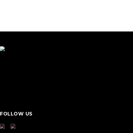
FOLLOW US