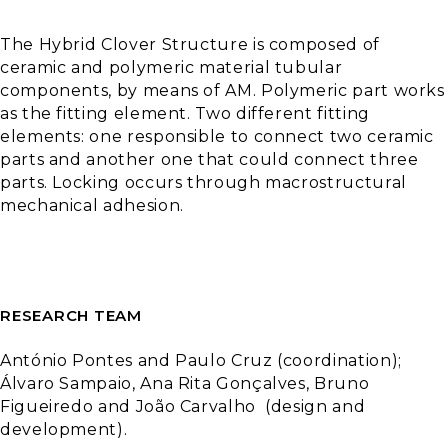
The
Hybrid
Clover
Structure
is
composed
of
ceramic
and
polymeric
material tubular
components
,
by
means
of
AM.
Polymeric
part
works
as
the
fitting
element
.
Two
different
fitting
elements
:
one
responsible
to
connect
two
ceramic
parts
and
another
one
that
could
connect
three
parts
.
Locking
occurs
through
macrostructural
mechanical
adhesion
.
RESEARCH TEAM
António Pontes
and
Paulo Cruz (
coordination
);
Álvaro Sampaio, Ana Rita Gonçalves, Bruno
Figueiredo
and
João
Carvalho (
design
and
development
).