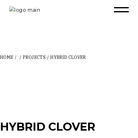
Skip
to
the
content
HOME
PROJECTS
HYBRID CLOVER
HYBRID CLOVER