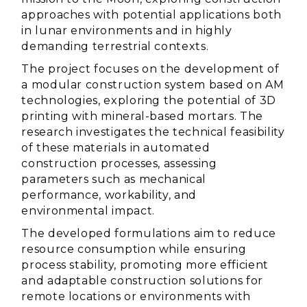
approaches with potential applications both
in lunar environments and in highly
demanding terrestrial contexts.
The project focuses on the development of
a modular construction system based on AM
technologies, exploring the potential of 3D
printing with mineral-based mortars. The
research investigates the technical feasibility
of these materials in automated
construction processes, assessing
parameters such as mechanical
performance, workability, and
environmental impact.
The developed formulations aim to reduce
resource consumption while ensuring
process stability, promoting more efficient
and adaptable construction solutions for
remote locations or environments with