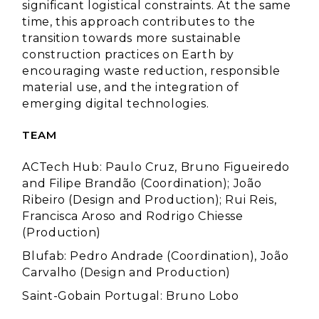
significant logistical constraints. At the same
time, this approach contributes to the
transition towards more sustainable
construction practices on Earth by
encouraging waste reduction, responsible
material use, and the integration of
emerging digital technologies.
TEAM
ACTech Hub: Paulo Cruz, Bruno Figueiredo
and Filipe Brandão (Coordination); João
Ribeiro (Design and Production); Rui Reis,
Francisca Aroso and Rodrigo Chiesse
(Production)
Blufab: Pedro Andrade (Coordination), João
Carvalho (Design and Production)
Saint-Gobain Portugal:
Bruno Lobo