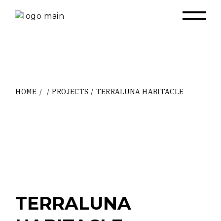
Skip
to
the
content
HOME
PROJECTS
TERRALUNA HABITACLE
TERRALUNA