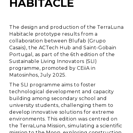
HABITACLE
The design and production of the TerraLuna
Habitacle prototype results from a
collaboration between Blufab (Grupo
Casais), the ACTech Hub and Saint-Gobain
Portugal, as part of the 6th edition of the
Sustainable Living Innovators (SLI)
programme, promoted by CEiiA in
Matosinhos, July 2025.
The SLI programme aims to foster
technological development and capacity
building among secondary school and
university students, challenging them to
develop innovative solutions for extreme
environments. This edition was centred on
the TerraLuna Mission, simulating a scientific
mission to the Moon, exploring construction