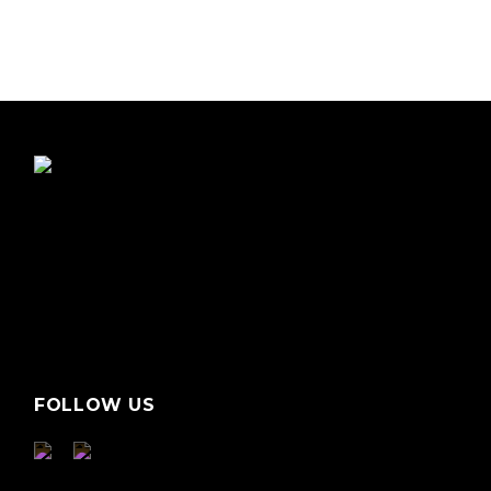
FOLLOW US