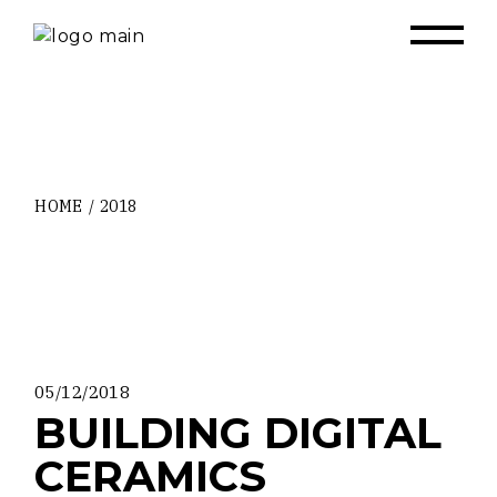
Skip
to
the
content
HOME
2018
05/12/2018
BUILDING DIGITAL
CERAMICS