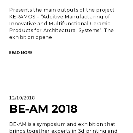
Presents the main outputs of the project
KERAMOS – “Additive Manufacturing of
Innovative and Multifunctional Ceramic
Products for Architectural Systems”. The
exhibition opene
READ MORE
12/10/2018
BE-AM 2018
BE-AM is a symposium and exhibition that
brings together experts in 3d printing and