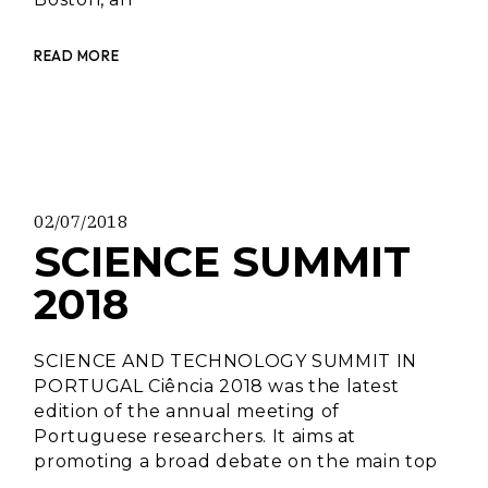
READ MORE
02/07/2018
SCIENCE SUMMIT
2018
SCIENCE AND TECHNOLOGY SUMMIT IN
PORTUGAL Ciência 2018 was the latest
edition of the annual meeting of
Portuguese researchers. It aims at
promoting a broad debate on the main top