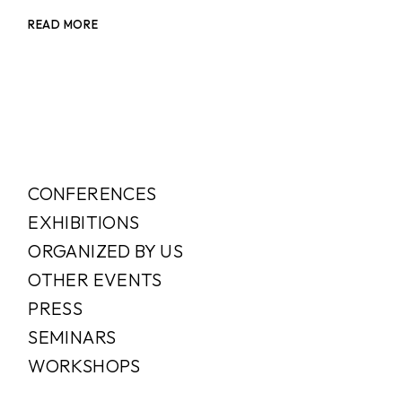
READ MORE
CONFERENCES
EXHIBITIONS
ORGANIZED BY US
OTHER EVENTS
PRESS
SEMINARS
WORKSHOPS