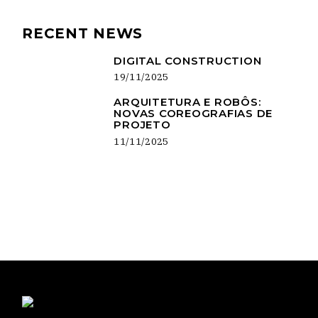
RECENT NEWS
DIGITAL CONSTRUCTION
19/11/2025
ARQUITETURA E ROBÔS:
NOVAS COREOGRAFIAS DE
PROJETO
11/11/2025