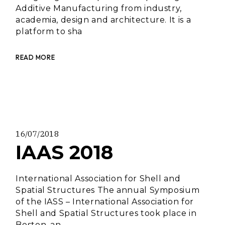
Additive Manufacturing from industry,
academia, design and architecture. It is a
platform to sha
READ MORE
16/07/2018
IAAS 2018
International Association for Shell and
Spatial Structures The annual Symposium
of the IASS – International Association for
Shell and Spatial Structures took place in
Boston, an