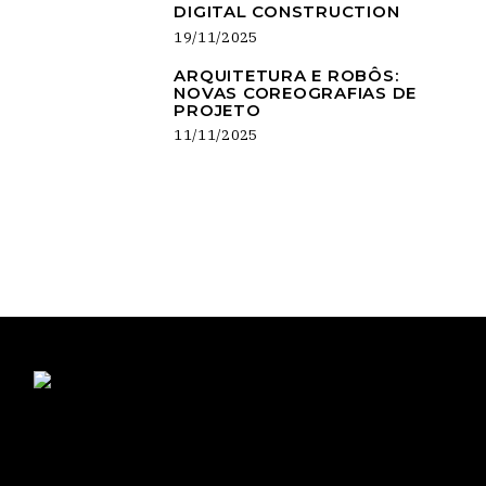
DIGITAL CONSTRUCTION
19/11/2025
ARQUITETURA E ROBÔS:
NOVAS COREOGRAFIAS DE
PROJETO
11/11/2025