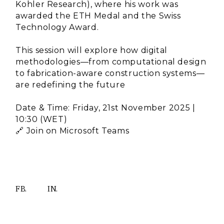
Kohler Research), where his work was
awarded the ETH Medal and the Swiss
Technology Award.
This session will explore how digital
methodologies—from computational design
to fabrication-aware construction systems—
are redefining the future
Date & Time: Friday, 21st November 2025 |
10:30 (WET)
🔗 Join on Microsoft Teams
FB.
IN.