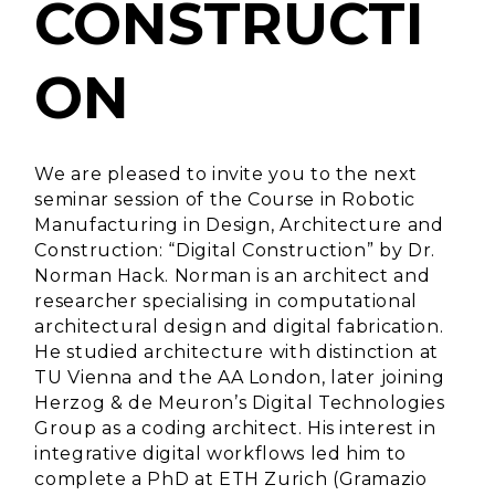
CONSTRUCTI
ON
We are pleased to invite you to the next
seminar session of the Course in Robotic
Manufacturing in Design, Architecture and
Construction: “Digital Construction” by
Dr.
Norman Hack
. Norman is an architect and
researcher specialising in computational
architectural design and digital fabrication.
He studied architecture with distinction at
TU Vienna and the AA London, later joining
Herzog & de Meuron’s Digital Technologies
Group as a coding architect. His interest in
integrative digital workflows led him to
complete a PhD at ETH Zurich (Gramazio