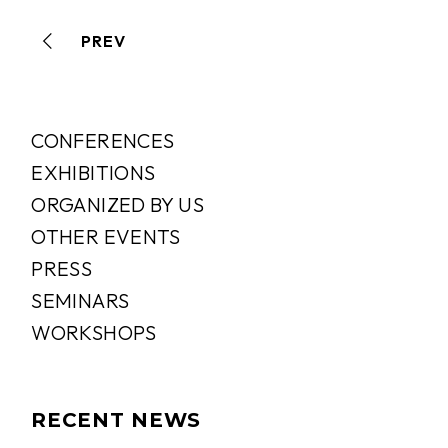
PREV
CONFERENCES
EXHIBITIONS
ORGANIZED BY US
OTHER EVENTS
PRESS
SEMINARS
WORKSHOPS
RECENT NEWS