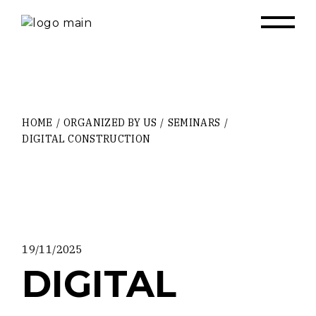
Skip
to
the
content
HOME
ORGANIZED BY US
SEMINARS
DIGITAL CONSTRUCTION
19/11/2025
DIGITAL