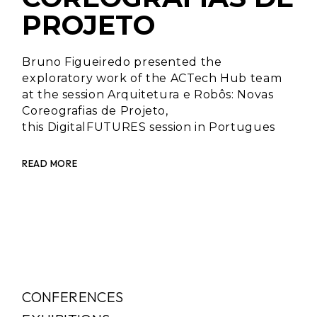
PROJETO
Bruno Figueiredo presented the
exploratory work of the ACTech Hub team
at the session Arquitetura e Robôs: Novas
Coreografias de Projeto,
this DigitalFUTURES session in Portugues
READ MORE
CONFERENCES