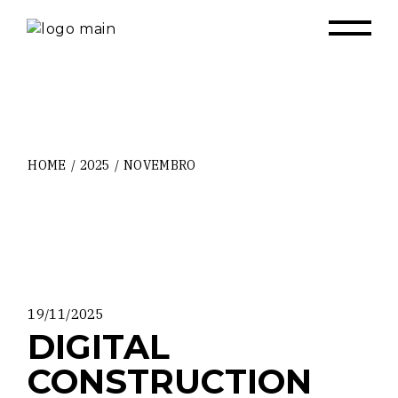
Skip
to
the
content
HOME
2025
NOVEMBRO
19/11/2025
DIGITAL
CONSTRUCTION