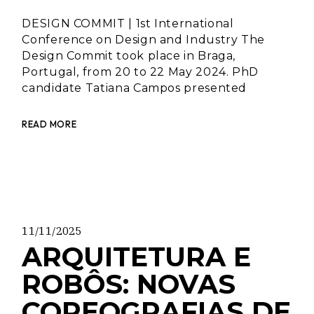
DESIGN COMMIT | 1st International
Conference on Design and Industry The
Design Commit took place in Braga,
Portugal, from 20 to 22 May 2024. PhD
candidate Tatiana Campos presented
READ MORE
11/11/2025
ARQUITETURA E
ROBÔS: NOVAS
COREOGRAFIAS DE