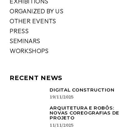
EXHIBITIONS
ORGANIZED BY US
OTHER EVENTS
PRESS
SEMINARS
WORKSHOPS
RECENT NEWS
DIGITAL CONSTRUCTION
19/11/2025
ARQUITETURA E ROBÔS:
NOVAS COREOGRAFIAS DE
PROJETO
11/11/2025