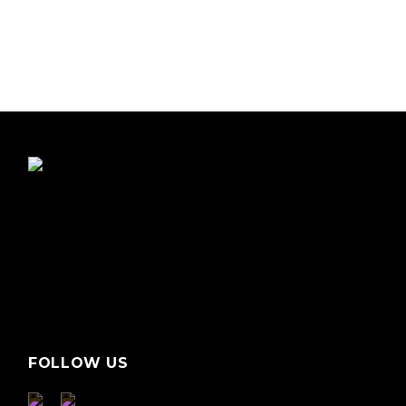
FOLLOW US