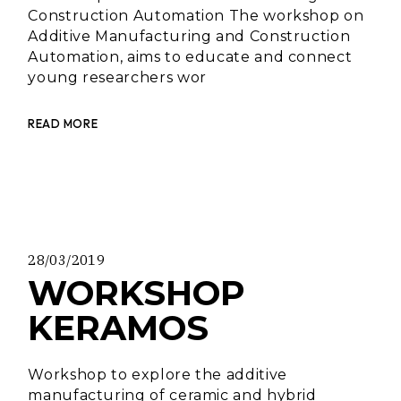
Construction Automation The workshop on
Additive Manufacturing and Construction
Automation, aims to educate and connect
young researchers wor
READ MORE
28/03/2019
WORKSHOP
KERAMOS
Workshop to explore the additive
manufacturing of ceramic and hybrid