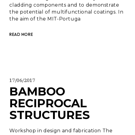
cladding components and to demonstrate
the potential of multifunctional coatings. In
the aim of the MIT-Portuga
READ MORE
17/06/2017
BAMBOO
RECIPROCAL
STRUCTURES
Workshop in design and fabrication The