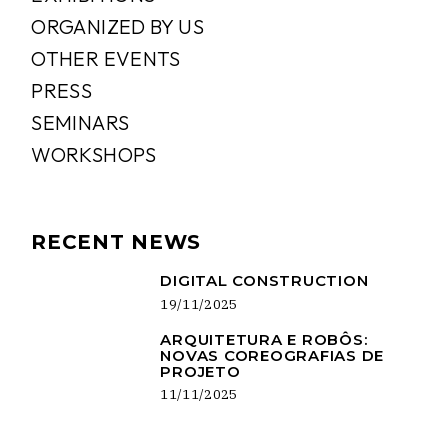
ORGANIZED BY US
OTHER EVENTS
PRESS
SEMINARS
WORKSHOPS
RECENT NEWS
DIGITAL CONSTRUCTION
19/11/2025
ARQUITETURA E ROBÔS:
NOVAS COREOGRAFIAS DE
PROJETO
11/11/2025