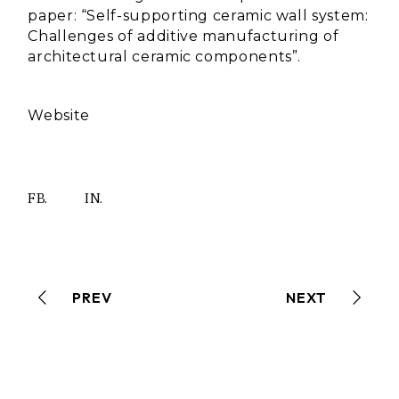
paper: “Self-supporting ceramic wall system:
Challenges of additive manufacturing of
architectural ceramic components”.
Website
FB.
IN.
PREV
NEXT