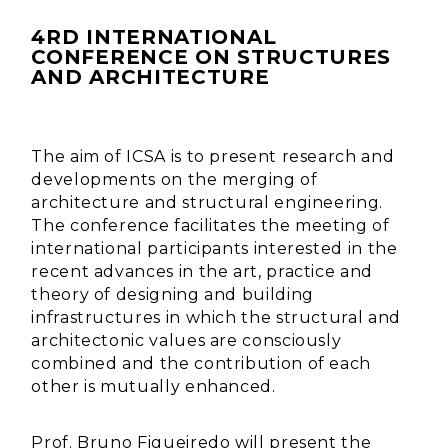
4RD INTERNATIONAL
CONFERENCE ON STRUCTURES
AND ARCHITECTURE
The aim of ICSA is to present research and
developments on the merging of
architecture and structural engineering.
The conference facilitates the meeting of
international participants interested in the
recent advances in the art, practice and
theory of designing and building
infrastructures in which the structural and
architectonic values are consciously
combined and the contribution of each
other is mutually enhanced.
Prof. Bruno Figueiredo will present the