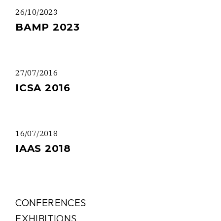
26/10/2023
BAMP 2023
27/07/2016
ICSA 2016
16/07/2018
IAAS 2018
CONFERENCES
EXHIBITIONS