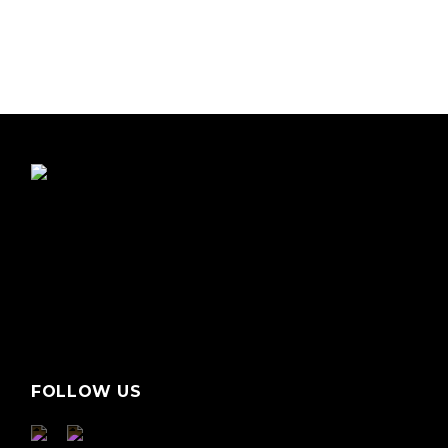
FOLLOW US