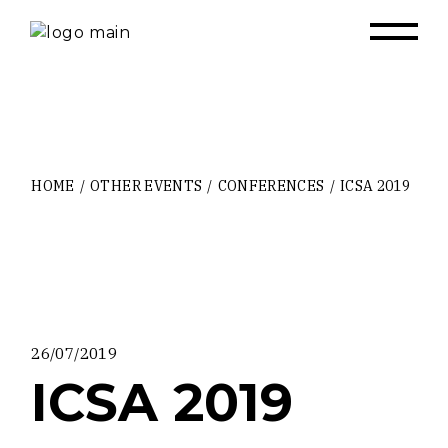
Skip
to
the
content
HOME
OTHER EVENTS
CONFERENCES
ICSA 2019
26/07/2019
ICSA 2019