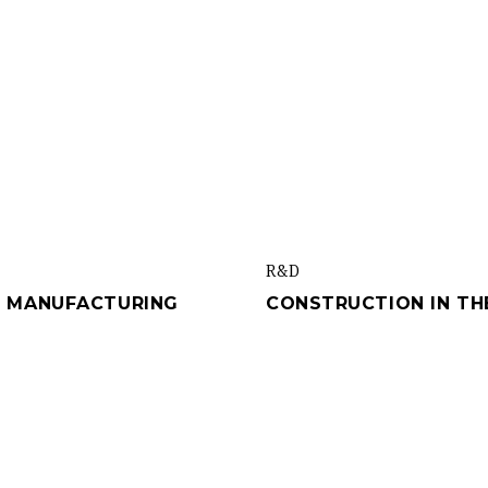
R&d
VE MANUFACTURING
CONSTRUCTION IN THE