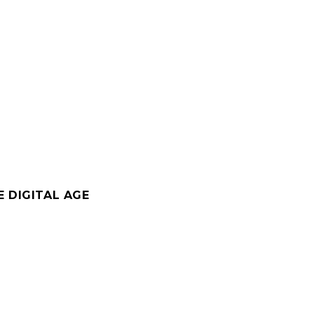
 DIGITAL AGE