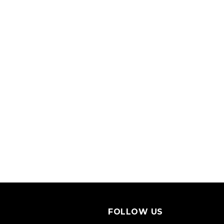
FOLLOW US
S