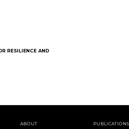
OR RESILIENCE AND
ABOUT
PUBLICATION