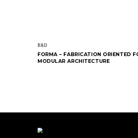
R&d
FORMA – FABRICATION ORIENTED F
MODULAR ARCHITECTURE