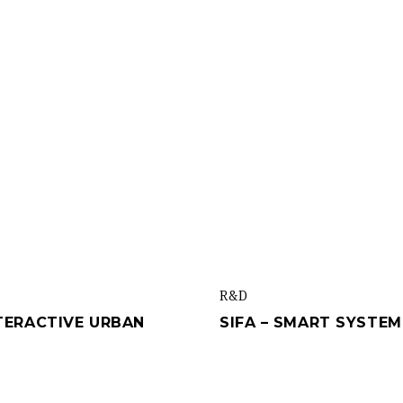
R&d
NTERACTIVE URBAN
SIFA – SMART SYSTE