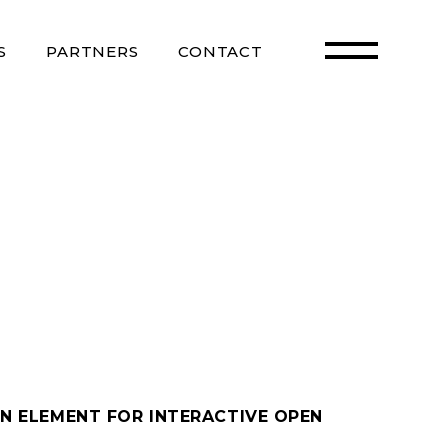
S
PARTNERS
CONTACT
ON ELEMENT FOR INTERACTIVE OPEN