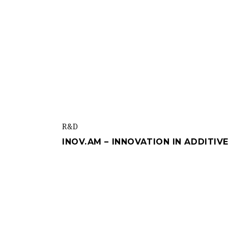
R&d
INOV.AM – INNOVATION IN ADDITI