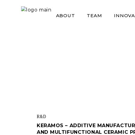
Skip
to
the
ABOUT
TEAM
INNOVA
content
R&d
KERAMOS – ADDITIVE MANUFACTUR
AND MULTIFUNCTIONAL CERAMIC 