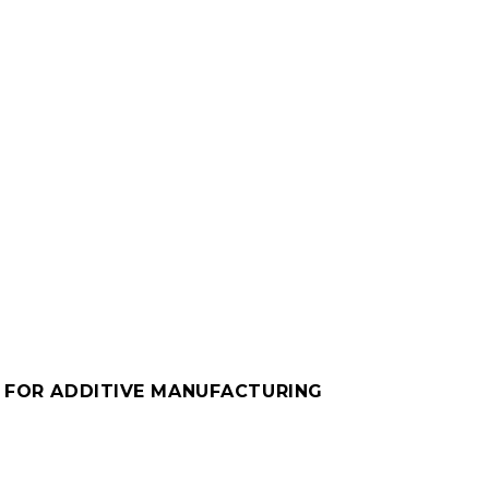
M FOR ADDITIVE MANUFACTURING