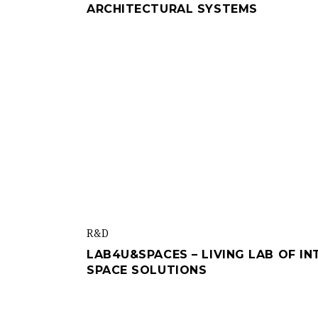
ARCHITECTURAL SYSTEMS
R&d
LAB4U&SPACES – LIVING LAB OF I
SPACE SOLUTIONS