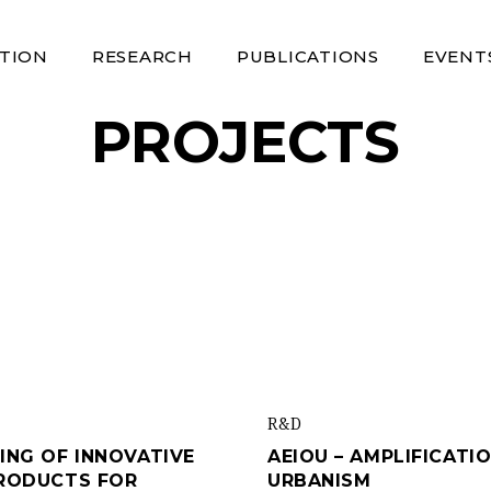
TION
RESEARCH
PUBLICATIONS
EVENT
PROJECTS
R&d
ING OF INNOVATIVE
AEIOU – AMPLIFICATI
PRODUCTS FOR
URBANISM