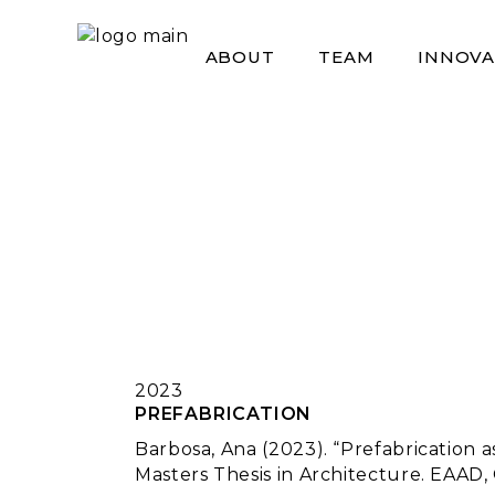
Skip
to
the
ABOUT
TEAM
INNOVA
content
2023
PREFABRICATION
Barbosa, Ana (2023). “Prefabrication a
Masters Thesis in Architecture. EAAD,