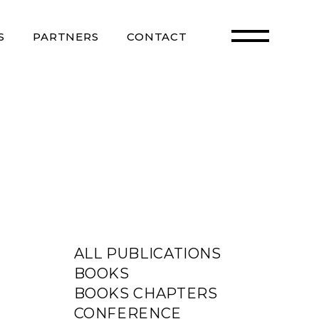
S
PARTNERS
CONTACT
ALL PUBLICATIONS
BOOKS
BOOKS CHAPTERS
CONFERENCE