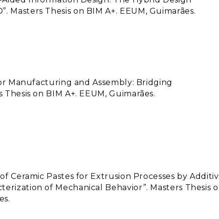
”. Masters Thesis on BIM A+. EEUM, Guimarães.
 for Manufacturing and Assembly: Bridging
rs Thesis on BIM A+. EEUM, Guimarães.
 of Ceramic Pastes for Extrusion Processes by Additi
erization of Mechanical Behavior”. Masters Thesis 
es.