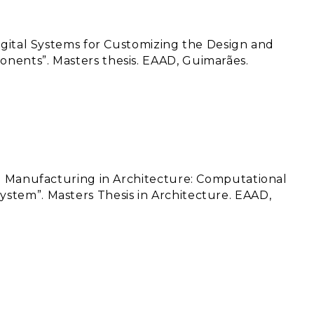
Digital Systems for Customizing the Design and
nents”. Masters thesis. EAAD, Guimarães.
ve Manufacturing in Architecture: Computational
stem”. Masters Thesis in Architecture. EAAD,