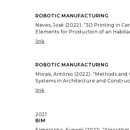
ROBOTIC MANUFACTURING
Neves, José (2022). “3D Printing in C
Elements for Production of an Habitac
link
ROBOTIC MANUFACTURING
Morais, António (2022). “Methods and
Systems in Architecture and Construct
link
2021
BIM
Ermolenko, Evgenii (2021). “Algorith