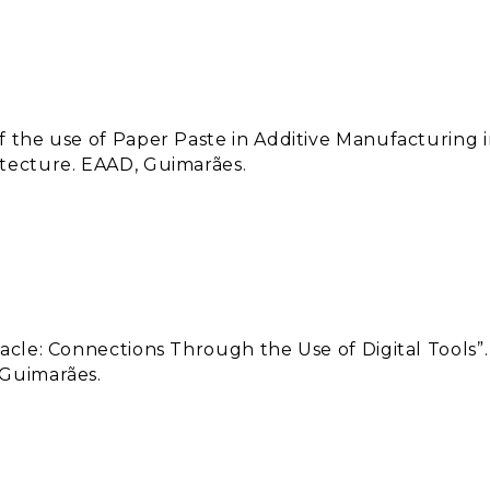
of the use of Paper Paste in Additive Manufacturing 
itecture. EAAD, Guimarães.
tacle: Connections Through the Use of Digital Tools”.
 Guimarães.