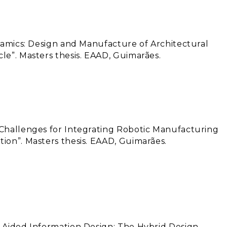
eramics: Design and Manufacture of Architectural
le”. Masters thesis. EAAD, Guimarães.
 Challenges for Integrating Robotic Manufacturing
ion”. Masters thesis. EAAD, Guimarães.
m-Aided Information Design: The Hybrid Design