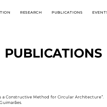
TION
RESEARCH
PUBLICATIONS
EVENT
PUBLICATIONS
s a Constructive Method for Circular Architecture”.
 Guimarães.