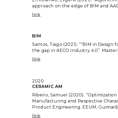
approach on the edge of BIM and AAD
link
BIM
Santos, Tiago (2021). ““BIM in Design
the gap in AECO Industry 4.0”. Maste
link
2020
CERAMIC AM
Ribeiro, Samuel (2020). “Optimization
Manufacturing and Respective Charact
Product Engineering. EEUM, Guimarã
link