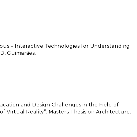
us – Interactive Technologies for Understanding
AD, Guimarães.
Education and Design Challenges in the Field of
 Virtual Reality”. Masters Thesis on Architecture.