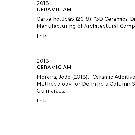
2018
CERAMIC AM
Carvalho, João (2018). “3D Ceramics: 
Manufacturing of Architectural Compo
link
2018
CERAMIC AM
Moreira, João (2018). “Ceramic Additi
Methodology for Defining a Column Sy
Guimarães.
link