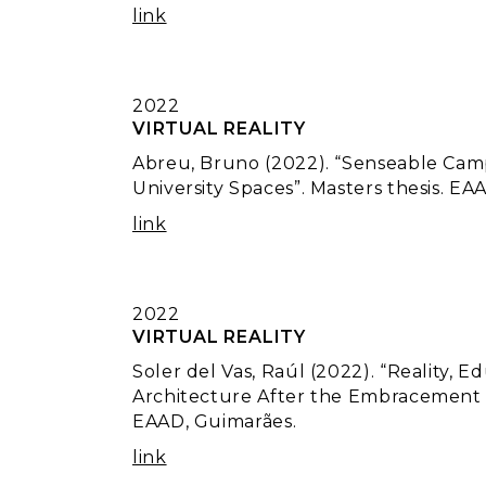
link
2022
VIRTUAL REALITY
Abreu, Bruno (2022). “Senseable Camp
University Spaces”. Masters thesis. EA
link
2022
VIRTUAL REALITY
Soler del Vas, Raúl (2022). “Reality, 
Architecture After the Embracement of
EAAD, Guimarães.
link