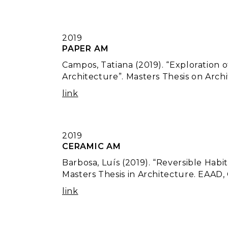
2019
PAPER AM
Campos, Tatiana (2019). “Exploration 
Architecture”. Masters Thesis on Arch
link
2019
CERAMIC AM
Barbosa, Luís (2019). “Reversible Habi
Masters Thesis in Architecture. EAAD,
link