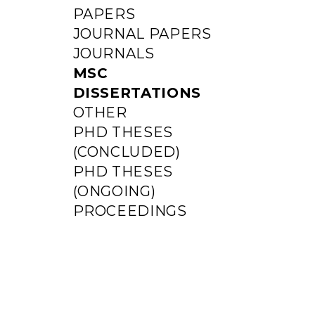
PAPERS
JOURNAL PAPERS
JOURNALS
MSC
DISSERTATIONS
OTHER
PHD THESES
(CONCLUDED)
PHD THESES
(ONGOING)
PROCEEDINGS