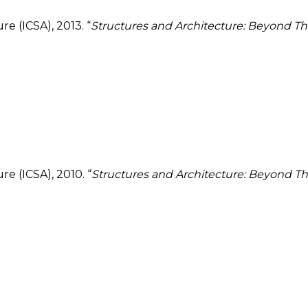
e (ICSA), 2013. “
Structures and Architecture: Beyond The
e (ICSA), 2010. “
Structures and Architecture: Beyond The