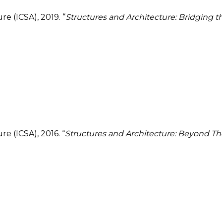
e (ICSA), 2019. “
Structures and Architecture: Bridging 
e (ICSA), 2016. “
Structures and Architecture: Beyond The