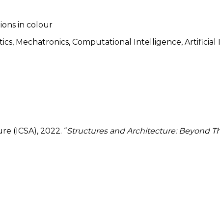
tions in colour
s, Mechatronics, Computational Intelligence, Artificial In
e (ICSA), 2022. “
Structures and Architecture: Beyond Th