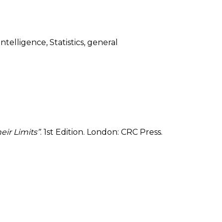
telligence, Statistics, general
eir Limits”
. 1st Edition. London: CRC Press.