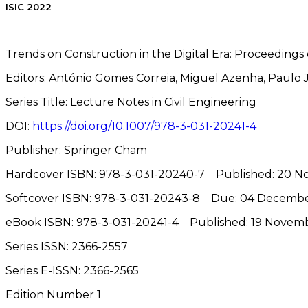
ISIC 2022
Trends on Construction in the Digital Era: Proceedings 
Editors:
António Gomes Correia, Miguel Azenha, Paulo J.
Series Title:
Lecture Notes in Civil Engineering
DOI:
https://doi.org/10.1007/978-3-031-20241-4
Publisher:
Springer Cham
Hardcover ISBN:
978-3-031-20240-7
Published: 20 
Softcover ISBN:
978-3-031-20243-8
Due: 04 Decemb
eBook ISBN:
978-3-031-20241-4
Published: 19 Novem
Series ISSN:
2366-2557
Series E-ISSN
:
2366-2565
Edition Number
1