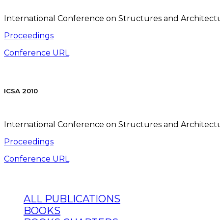
International Conference on Structures and Architectur
Proceedings
Conference URL
ICSA 2010
International Conference on Structures and Architectur
Proceedings
Conference URL
ALL PUBLICATIONS
BOOKS