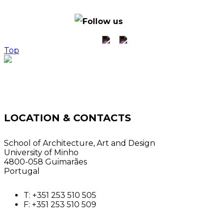
© ACTech Hub - all
rights reserved
Follow us
Top
LOCATION & CONTACTS
School of Architecture, Art and Design
University of Minho
4800-058 Guimarães
Portugal
T: +351 253 510 505
F: +351 253 510 509