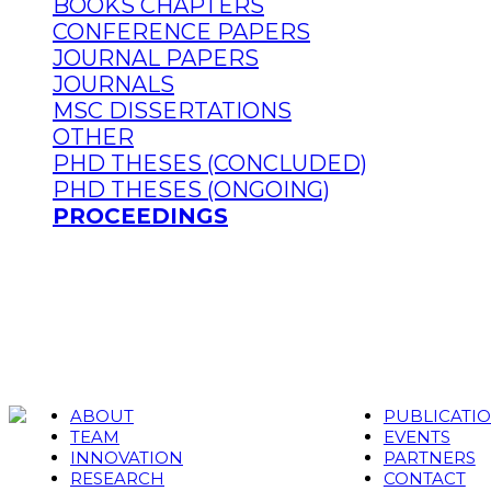
BOOKS CHAPTERS
CONFERENCE PAPERS
JOURNAL PAPERS
JOURNALS
MSC DISSERTATIONS
OTHER
PHD THESES (CONCLUDED)
PHD THESES (ONGOING)
PROCEEDINGS
ABOUT
PUBLICATI
TEAM
EVENTS
INNOVATION
PARTNERS
RESEARCH
CONTACT