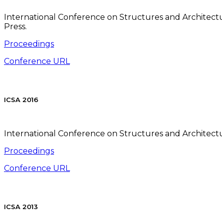
International Conference on Structures and Architectur
Press.
Proceedings
Conference URL
ICSA 2016
International Conference on Structures and Architectur
Proceedings
Conference URL
ICSA 2013