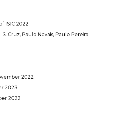
of ISIC 2022
 S. Cruz, Paulo Novais, Paulo Pereira
November 2022
er 2023
ber 2022