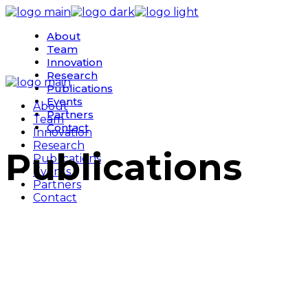
Skip
to
About
the
Team
content
Innovation
Research
Publications
Events
About
Partners
Team
Contact
Innovation
Research
Publications
Publications
Events
Partners
Contact