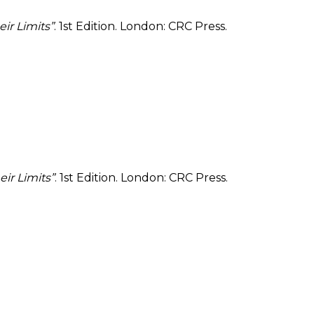
ir Limits”
. 1st Edition. London: CRC Press.
ir Limits”
. 1st Edition. London: CRC Press.