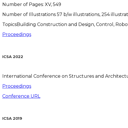
Number of Pages:
XV, 549
Number of Illustrations
57 b/w illustrations, 254 illustra
TopicsBuilding Construction and Design, Control, Robotic
Proceedings
ICSA 2022
International Conference on Structures and Architectur
Proceedings
Conference URL
ICSA 2019