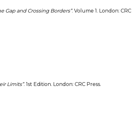
the Gap and Crossing Borders”
. Volume 1. London: CRC
ir Limits”
. 1st Edition. London: CRC Press.