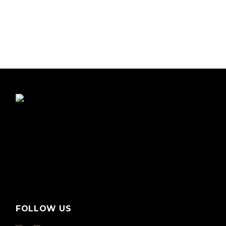
FOLLOW US