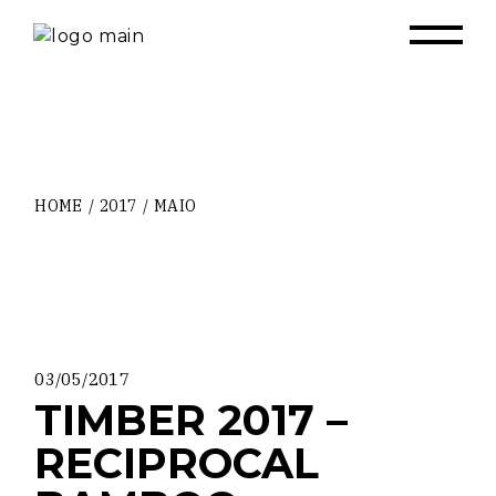
Skip
to
the
content
HOME
2017
MAIO
03/05/2017
TIMBER 2017 –
RECIPROCAL