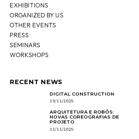
EXHIBITIONS
ORGANIZED BY US
OTHER EVENTS
PRESS
SEMINARS
WORKSHOPS
RECENT NEWS
DIGITAL CONSTRUCTION
19/11/2025
ARQUITETURA E ROBÔS:
NOVAS COREOGRAFIAS DE
PROJETO
11/11/2025