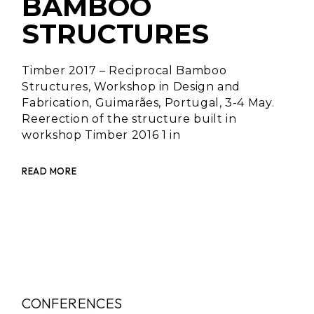
BAMBOO
STRUCTURES
Timber 2017 – Reciprocal Bamboo
Structures, Workshop in Design and
Fabrication, Guimarães, Portugal, 3-4 May.
Reerection of the structure built in
workshop Timber 2016 1 in
READ MORE
CONFERENCES