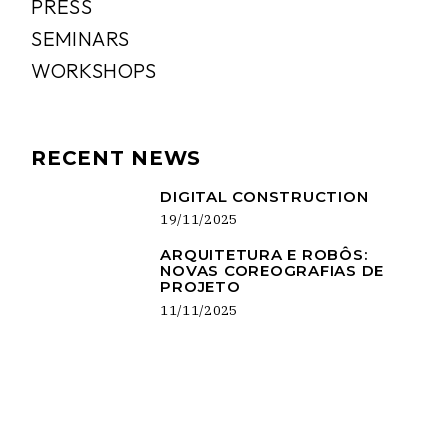
PRESS
SEMINARS
WORKSHOPS
RECENT NEWS
DIGITAL CONSTRUCTION
19/11/2025
ARQUITETURA E ROBÔS:
NOVAS COREOGRAFIAS DE
PROJETO
11/11/2025