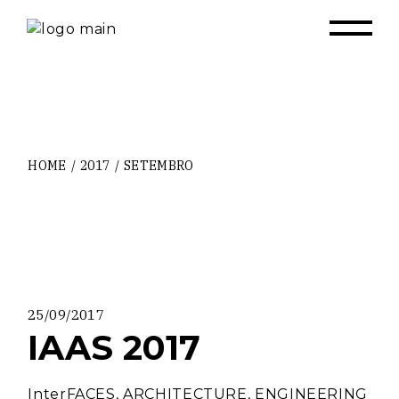
Skip
to
the
content
HOME
2017
SETEMBRO
25/09/2017
IAAS 2017
InterFACES, ARCHITECTURE, ENGINEERING