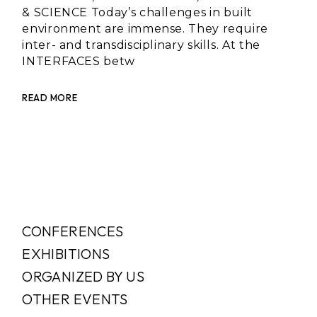
& SCIENCE Today’s challenges in built
environment are immense. They require
inter- and transdisciplinary skills. At the
INTERFACES betw
READ MORE
CONFERENCES
EXHIBITIONS
ORGANIZED BY US
OTHER EVENTS