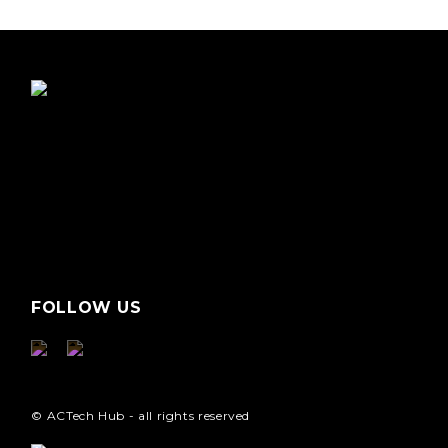
FOLLOW US
© ACTech Hub - all rights reserved