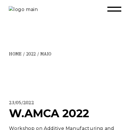
Skip
to
the
content
HOME
2022
MAIO
23/05/2022
W.AMCA 2022
Workshop on Additive Manufacturing and