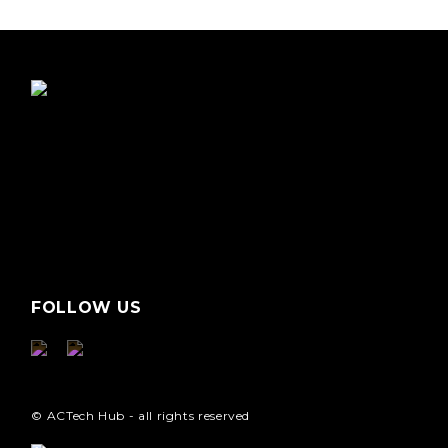
FOLLOW US
© ACTech Hub - all rights reserved