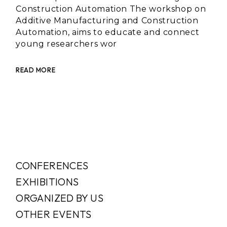
Construction Automation The workshop on
Additive Manufacturing and Construction
Automation, aims to educate and connect
young researchers wor
READ MORE
CONFERENCES
EXHIBITIONS
ORGANIZED BY US
OTHER EVENTS