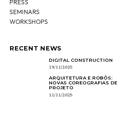
PRESS
SEMINARS
WORKSHOPS
RECENT NEWS
DIGITAL CONSTRUCTION
19/11/2025
ARQUITETURA E ROBÔS:
NOVAS COREOGRAFIAS DE
PROJETO
11/11/2025