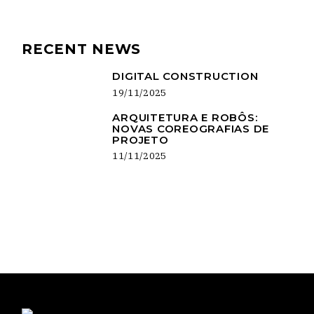
RECENT NEWS
DIGITAL CONSTRUCTION
19/11/2025
ARQUITETURA E ROBÔS:
NOVAS COREOGRAFIAS DE
PROJETO
11/11/2025