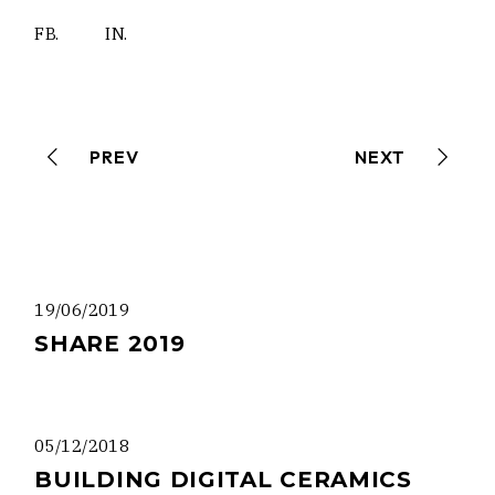
FB.
IN.
PREV
NEXT
19/06/2019
SHARE 2019
05/12/2018
BUILDING DIGITAL CERAMICS