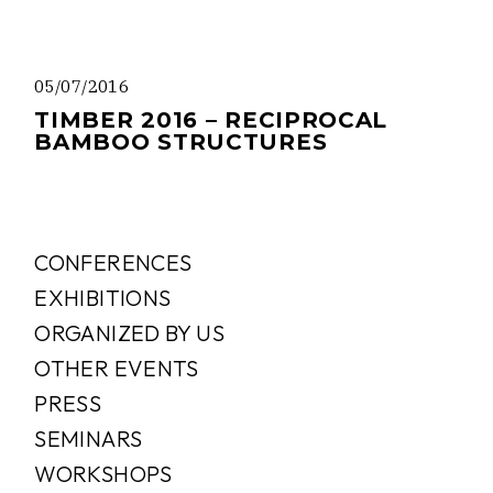
05/07/2016
TIMBER 2016 – RECIPROCAL
BAMBOO STRUCTURES
CONFERENCES
EXHIBITIONS
ORGANIZED BY US
OTHER EVENTS
PRESS
SEMINARS
WORKSHOPS