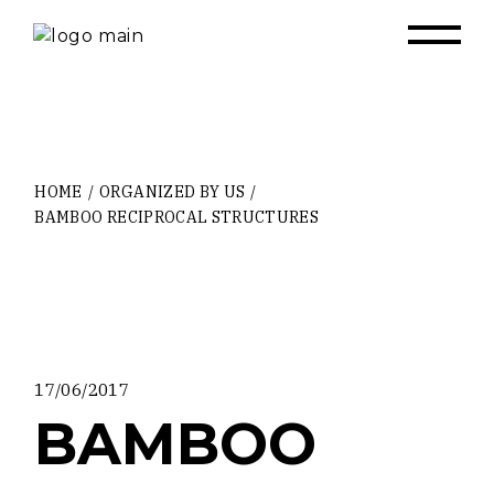
Skip
to
the
content
HOME
ORGANIZED BY US
BAMBOO RECIPROCAL STRUCTURES
17/06/2017
BAMBOO