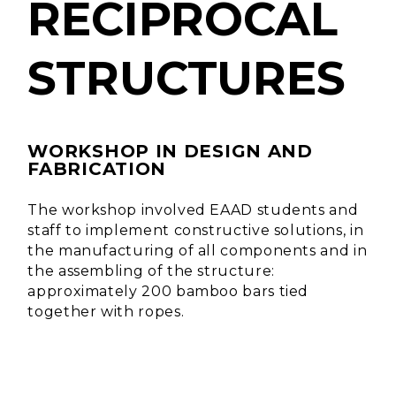
RECIPROCAL
STRUCTURES
WORKSHOP IN DESIGN AND
FABRICATION
The workshop involved EAAD students and
staff to implement constructive solutions, in
the manufacturing of all components and in
the assembling of the structure:
approximately 200 bamboo bars tied
together with ropes.